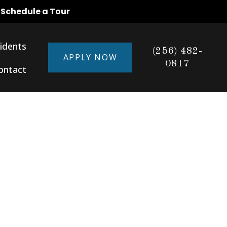
o Schedule a Tour
idents
(256) 482-
APPLY NOW
0817
ontact