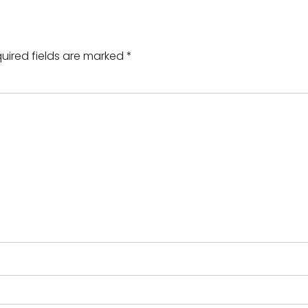
uired fields are marked
*