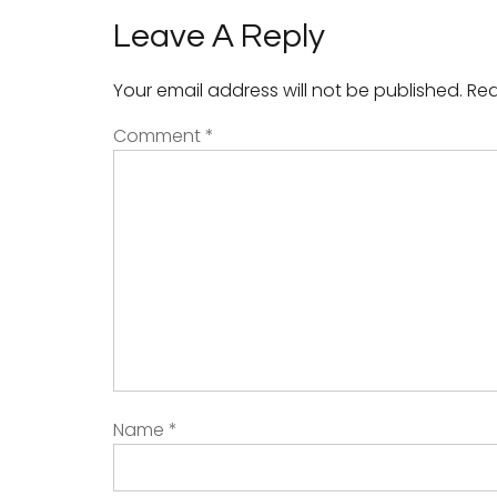
Leave A Reply
Your email address will not be published.
Req
Comment
*
Name
*