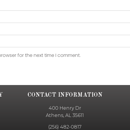
browser for the next time I comment.
Y
CONTACT INFORMATION
400 Henry Dr
Athens, AL 35611
(256) 482-0817