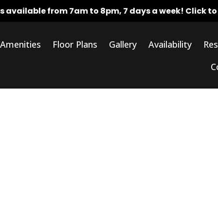
rs available from 7am to 8pm, 7 days a week!
Click t
Amenities
Floor Plans
Gallery
Availability
Res
C