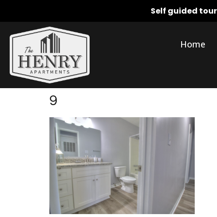
Self guided tou
Home
9