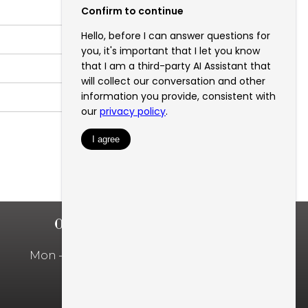
OFFICE HOURS
Mon – Fri: 10:00am – 5:00pm
Privacy Policy