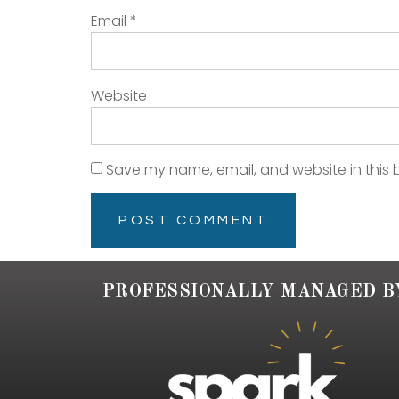
Email
*
Website
Save my name, email, and website in this 
PROFESSIONALLY MANAGED B