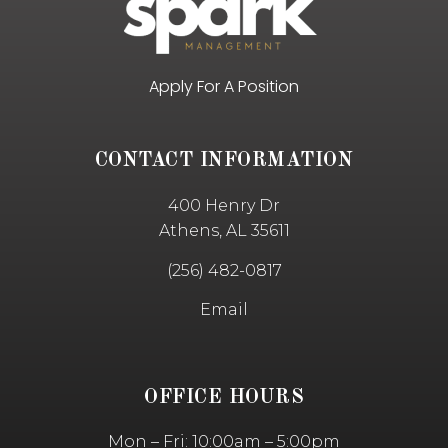
Apply For A Position
CONTACT INFORMATION
400 Henry Dr
Athens, AL 35611
(256) 482-0817
Email
OFFICE HOURS
Mon – Fri: 10:00am – 5:00pm