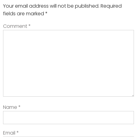
Your email address will not be published.
Required
fields are marked
*
Comment
*
Name
*
Email
*