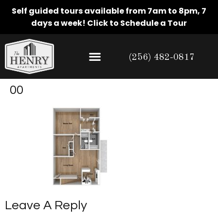
Self guided tours available from 7am to 8pm, 7
days a week!
Click to Schedule a Tour
(256) 482-0817
00
Leave A Reply