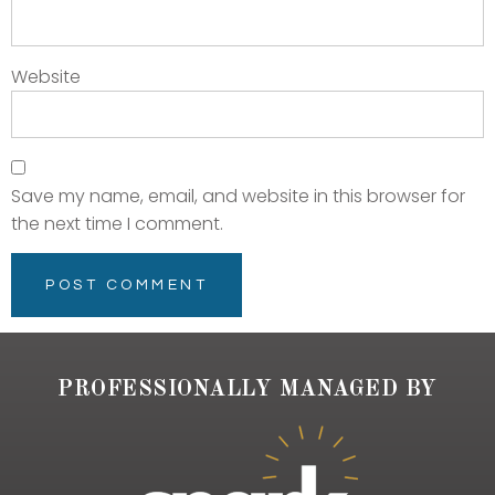
Website
Save my name, email, and website in this browser for
the next time I comment.
PROFESSIONALLY MANAGED BY