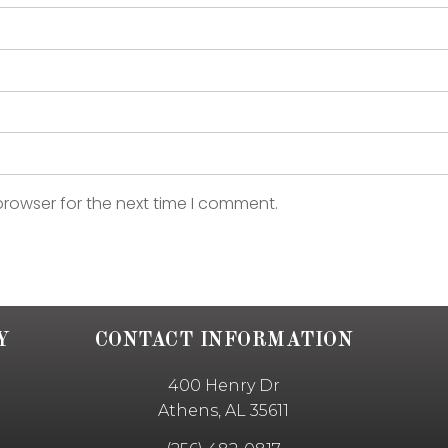
browser for the next time I comment.
Y
CONTACT INFORMATION
400 Henry Dr
Athens, AL 35611