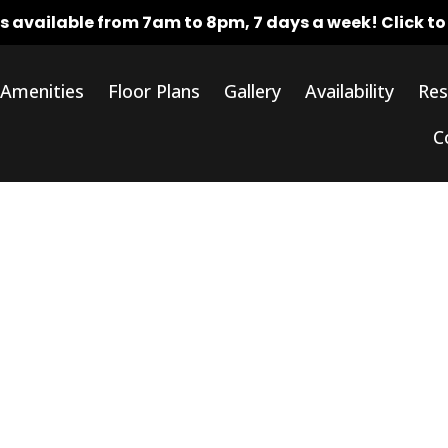
rs available from 7am to 8pm, 7 days a week!
Click t
Amenities
Floor Plans
Gallery
Availability
Res
C