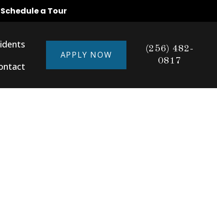
o Schedule a Tour
idents
(256) 482-
APPLY NOW
0817
ontact