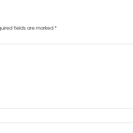
uired fields are marked
*