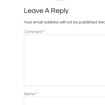
Leave A Reply
Your email address will not be published.
Req
Comment
*
Name
*