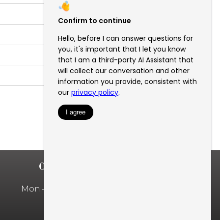
OFFICE HOURS
Mon – Fri: 10:00am – 5:00pm
Privacy Policy