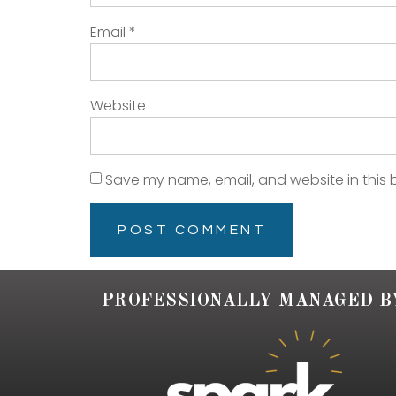
Email
*
Website
Save my name, email, and website in this 
PROFESSIONALLY MANAGED B