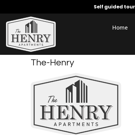
Self guided tou
Home
The-Henry