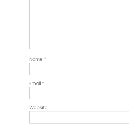
Name
*
Email
*
Website