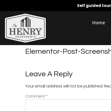
Self guided tou
Home
Elementor-Post-Screen
Leave A Reply
Your email address will not be published.
Req
Comment
*