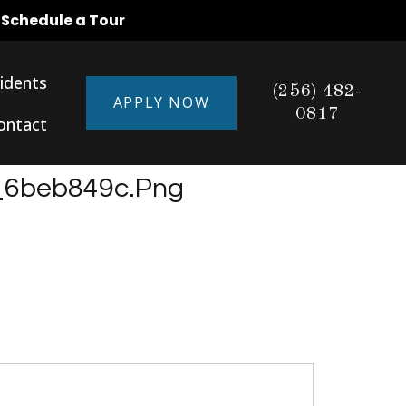
o Schedule a Tour
idents
(256) 482-
APPLY NOW
0817
ontact
_6beb849c.png