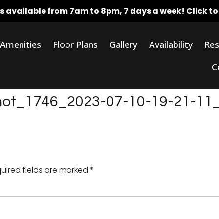
rs available from 7am to 8pm, 7 days a week!
Click t
Amenities
Floor Plans
Gallery
Availability
Res
C
shot_1746_2023-07-10-19-21-11
uired fields are marked
*