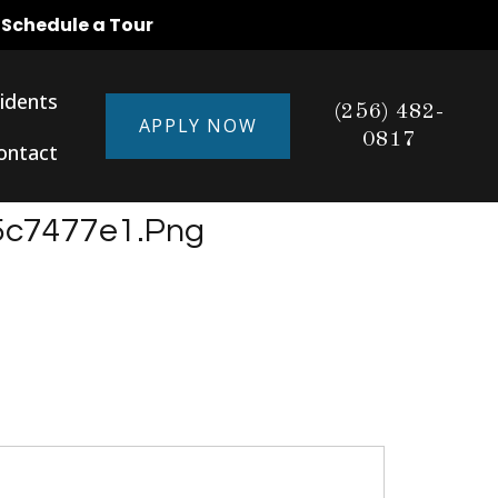
o Schedule a Tour
idents
(256) 482-
APPLY NOW
0817
ontact
5c7477e1.png