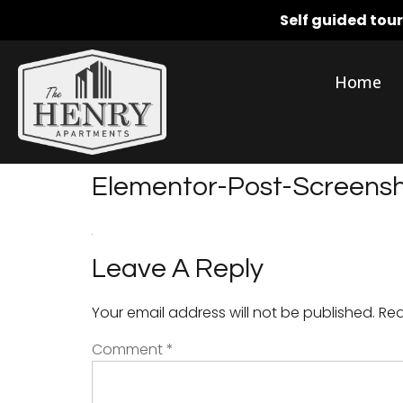
Self guided tou
Home
Elementor-Post-Screen
Leave A Reply
Your email address will not be published.
Req
Comment
*