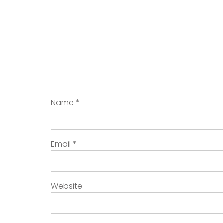
Name
*
Email
*
Website