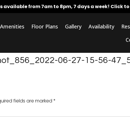
rs available from 7am to 8pm, 7 days a week!
Click t
Amenities
Floor Plans
Gallery
Availability
Res
C
shot_856_2022-06-27-15-56-47_
uired fields are marked
*